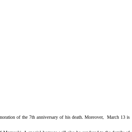
moration of the 7th anniversary of his death. Moreover, March 13 is