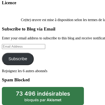
Licence
Ce(tte) œuvre est mise à disposition selon les termes de l
Subscribe to Blog via Email
Enter your email address to subscribe to this blog and receive notifica
Email
Address
Subscribe
Rejoignez les 6 autres abonnés
Spam Blocked
73 496 indésirables
bloqués par
Akismet