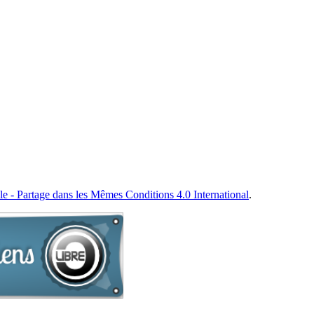
e - Partage dans les Mêmes Conditions 4.0 International
.