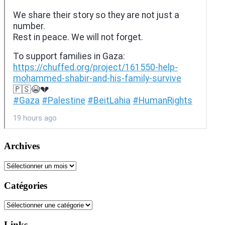
Archives
Archives
Catégories
Catégories
Links