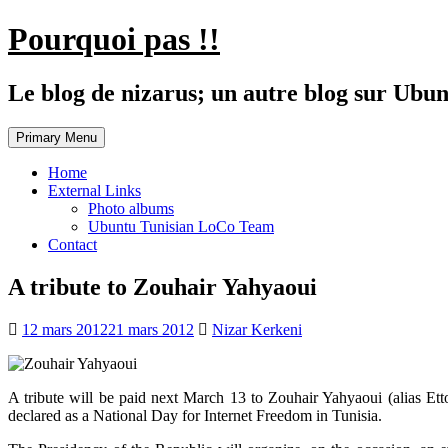
Skip
Pourquoi pas !!
to
content
Le blog de nizarus; un autre blog sur Ubun
Primary Menu
Home
External Links
Photo albums
Ubuntu Tunisian LoCo Team
Contact
A tribute to Zouhair Yahyaoui
12 mars 2012
21 mars 2012
Nizar Kerkeni
A tribute will be paid next March 13 to Zouhair Yahyaoui (alias Et
declared as a National Day for Internet Freedom in Tunisia.