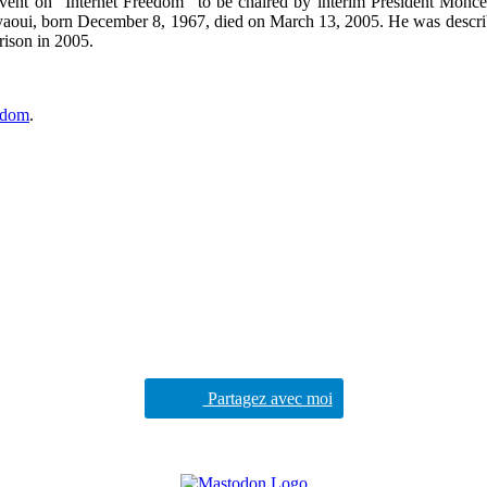
event on “Internet Freedom” to be chaired by interim President Monce
oui, born December 8, 1967, died on March 13, 2005. He was described 
prison in 2005.
eedom
.
Partagez avec moi