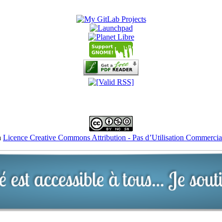
a
Licence Creative Commons Attribution - Pas d’Utilisation Commercial