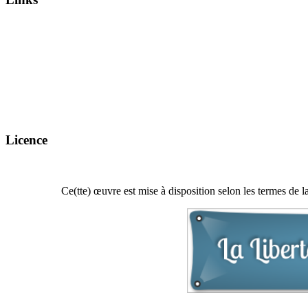
Licence
Ce(tte) œuvre est mise à disposition selon les termes de l