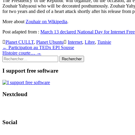
The Presidency of the Republic will organize, on the occasion, an 
Zouhair Yahyaoui who will be decorated posthumously. Zouhair Yahya
for two years and died of a heart attack shortly after his release from 
More about
Zouhair on Wikipedia
.
Post adapted from :
March 13 declared National Day for Internet Fr
Planet CULLT
,
Planet Ubuntu
Internet
,
Libre
,
Tunisie
Post
←
Participation au TEDx EPI Sousse
Histoire courte…
→
navigation
Rechercher :
I support free software
Nextcloud
Social