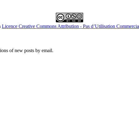
a
Licence Creative Commons Attribution - Pas d’Utilisation Commercial
tions of new posts by email.