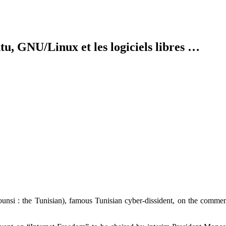
tu, GNU/Linux et les logiciels libres …
tounsi : the Tunisian), famous Tunisian cyber-dissident, on the comme