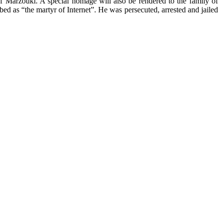
f Marzouki. A special homage will also be rendered to the family of
as “the martyr of Internet”. He was persecuted, arrested and jailed