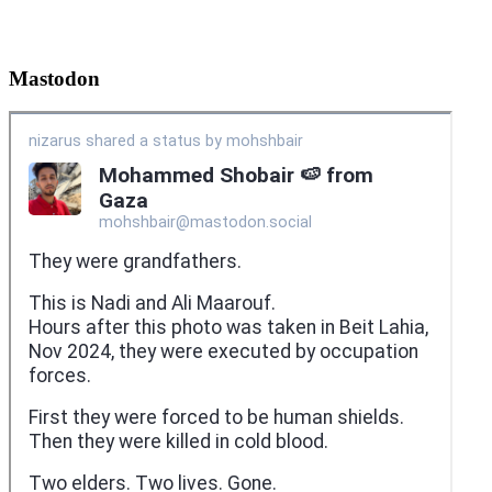
Mastodon