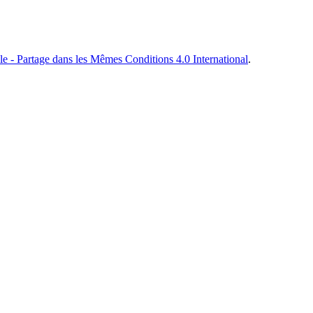
e - Partage dans les Mêmes Conditions 4.0 International
.