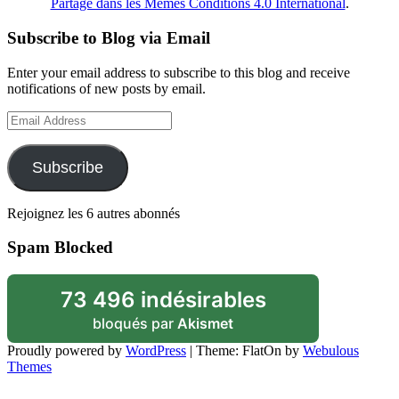
Partage dans les Mêmes Conditions 4.0 International
.
Subscribe to Blog via Email
Enter your email address to subscribe to this blog and receive
notifications of new posts by email.
Email
Address
Subscribe
Rejoignez les 6 autres abonnés
Spam Blocked
73 496 indésirables
bloqués par
Akismet
Proudly powered by
WordPress
|
Theme: FlatOn by
Webulous
Themes