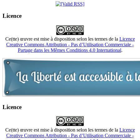
Licence
Ce(tte) œuvre est mise à disposition selon les termes de la
Licence
Creative Commons Attribution - Pas d’Utilisation Commerciale -
Partage dans les Mêmes Conditions 4.0 International
.
Licence
Ce(tte) œuvre est mise à disposition selon les termes de la
Licence
Creative Commons Attribution - Pas d’Utilisation Commerciale -