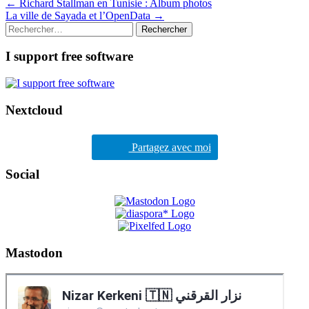
Post
←
Richard Stallman en Tunisie : Album photos
La ville de Sayada et l’OpenData
→
navigation
Rechercher :
I support free software
Nextcloud
Partagez avec moi
Social
Mastodon