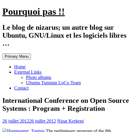
Skip
Pourquoi pas !!
to
content
Le blog de nizarus; un autre blog sur
Ubuntu, GNU/Linux et les logiciels libres
…
Primary Menu
Home
External Links
Photo albums
Ubuntu Tunisian LoCo Team
Contact
International Conference on Open Source
Systems : Program + Registration
26 juillet 2012
26 juillet 2012
Nizar Kerkeni
The preliminary program of the 8th