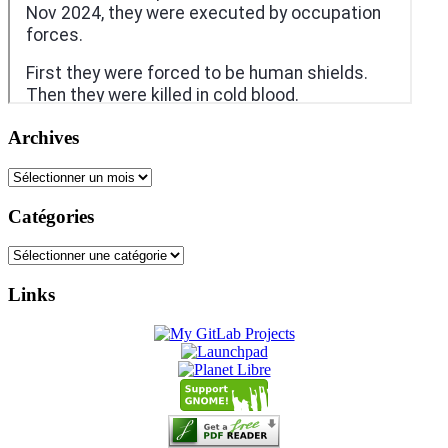
Archives
Archives
Catégories
Catégories
Links