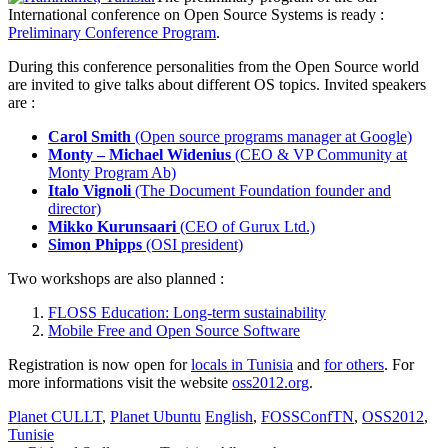
International conference on Open Source Systems is ready :
Preliminary Conference Program
.
During this conference personalities from the Open Source world
are invited to give talks about different OS topics. Invited speakers
are :
Carol Smith
(Open source programs manager at Google)
Monty – Michael Widenius
(CEO & VP Community at
Monty Program Ab)
Italo Vignoli
(The Document Foundation founder and
director)
Mikko Kurunsaari
(CEO of Gurux Ltd.)
Simon Phipps
(OSI president)
Two workshops are also planned :
FLOSS Education: Long-term sustainability
Mobile Free and Open Source Software
Registration is now open for
locals in Tunisia
and
for others
. For
more informations visit the website
oss2012.org
.
Planet CULLT
,
Planet Ubuntu
English
,
FOSSConfTN
,
OSS2012
,
Tunisie